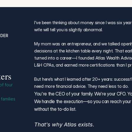
I've been thinking about money since I was six year
wife will tell you is slightly abnormal.
NDER
My mom was an entrepreneur, and we talked openly 
decisions at the kitchen table every night. That ear
turned into a career—I founded Atlas Wealth Advisor
L&H CPAs, and earned more certifications than I p
ers
But here's what I learned after 20+ years: successfu
f four 
need more financial advice. They need less to do.
You're the CEO of your family. We're your CFO. You 
families 
We handle the execution—so you can reach your fi
without the to-do list.
That's why Atlas exists.