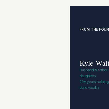
FROM THE FOU
Kyle Walt
Husband & father o
daughters
20+ years helping 
build wealth