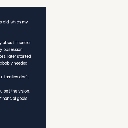
s old, which my 
about financial 
ly obsession 
s, later started 
robably needed.
l families don't 
set the vision. 
nancial goals 