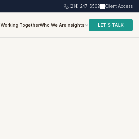
(214) 247-6509
Client Access
Insights
Working Together
Who We Are
LET'S TALK