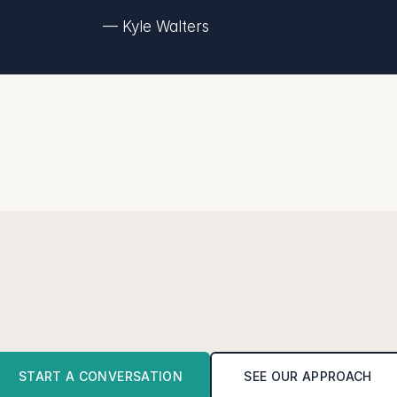
— Kyle Walters
R
e
a
d
y
f
o
r
c
l
a
r
i
t
y
?
r
s
a
t
i
o
n
t
o
s
e
e
i
f
w
e
'
r
e
t
h
e
r
i
g
h
t
f
i
t
t
o
h
e
l
p
y
o
u
g
e
t
f
r
o
m
c
START A CONVERSATION
SEE OUR APPROACH