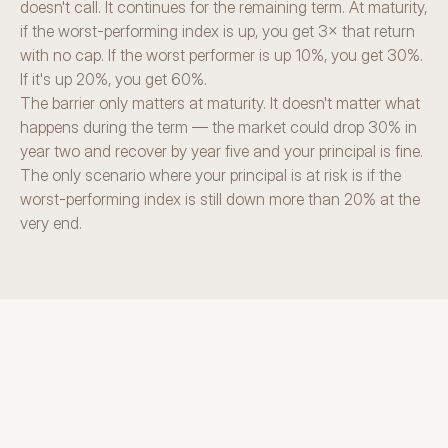
doesn't call. It continues for the remaining term. At maturity, 
if the worst-performing index is up, you get 3× that return 
with no cap. If the worst performer is up 10%, you get 30%. 
If it's up 20%, you get 60%.
The barrier only matters at maturity. It doesn't matter what 
happens during the term — the market could drop 30% in 
year two and recover by year five and your principal is fine. 
The only scenario where your principal is at risk is if the 
worst-performing index is still down more than 20% at the 
very end.