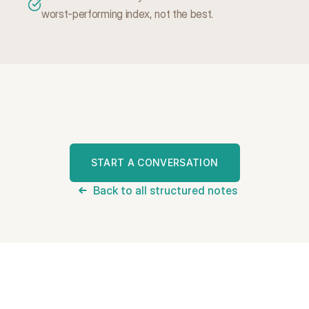
worst-performing index, not the best.
W
a
n
t
t
o
s
e
e
i
f
t
h
i
s
f
i
t
s
?
START A CONVERSATION
Back to all structured notes