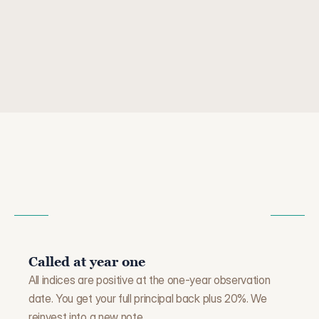
not the best. If the S&P is up 25% but another index 
is only up 3%, you get 3× the 3% — which is 9%. 
Still positive, but not what you might have expected 
looking at the broader market.
W
H
A
T
H
A
P
P
E
N
S
W
H
E
N
T
H
E
N
O
T
E
E
N
D
S
Called at year one
All indices are positive at the one-year observation 
date. You get your full principal back plus 20%. We 
reinvest into a new note.