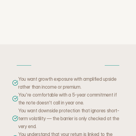
W
H
E
N
T
H
I
S
M
A
K
E
S
S
E
N
S
E
You want growth exposure with amplified upside 
rather than income or premium.
You're comfortable with a 5-year commitment if 
the note doesn't call in year one.
You want downside protection that ignores short-
term volatility — the barrier is only checked at the
very end.
You understand that your return is linked to the 