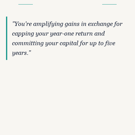
W
H
A
T
'
S
T
H
E
T
R
A
D
E
-
O
F
F
"You're amplifying gains in exchange for 
capping your year-one return and 
committing your capital for up to five 
years."
What you give up