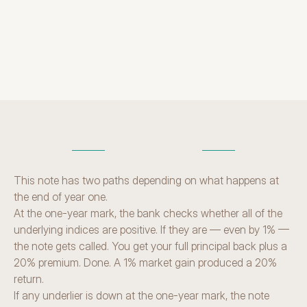
term
H
O
W
I
T
W
O
R
K
S
This note has two paths depending on what happens at 
the end of year one.
At the one-year mark, the bank checks whether all of the 
underlying indices are positive. If they are — even by 1% — 
the note gets called. You get your full principal back plus a 
20% premium. Done. A 1% market gain produced a 20% 
return.
If any underlier is down at the one-year mark, the note 