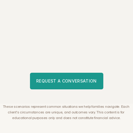
W
a
n
t
t
o
s
e
e
i
f
A
t
l
a
s
m
a
k
e
s
s
e
n
s
e
f
o
r
y
o
u
r
s
i
t
u
a
t
i
o
n
?
W
e
'
d
b
e
h
a
p
p
y
t
o
l
e
a
r
n
m
o
r
e
a
b
o
u
t
y
o
u
r
c
i
r
c
u
m
s
t
a
n
c
e
s
a
n
d
e
x
p
l
o
r
e
w
h
e
t
h
e
r
w
e
m
i
g
h
t
b
e
a
b
l
e
t
o
h
e
l
p
.
REQUEST A CONVERSATION
These scenarios represent common situations we help families navigate. Each 
client's circumstances are unique, and outcomes vary. This content is for 
educational purposes only and does not constitute financial advice.