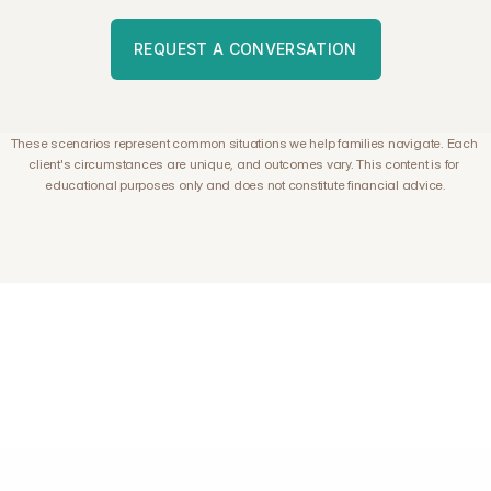
REQUEST A CONVERSATION
These scenarios represent common situations we help families navigate. Each 
client's circumstances are unique, and outcomes vary. This content is for 
educational purposes only and does not constitute financial advice.